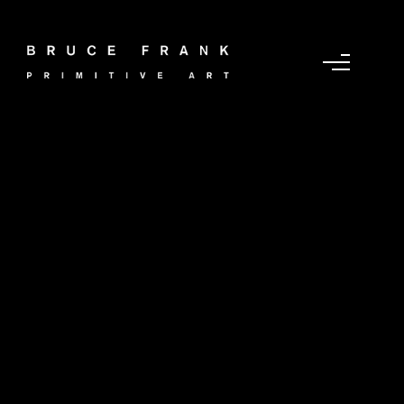
Portfolio Category :
Recent Acquisition
Jun 2024
Home
/ Portfolio Category /
Recent Acquisition Jun
2024