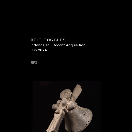
BELT TOGGLES
Indonesian
·
Recent Acquisition
Jun 2024
3