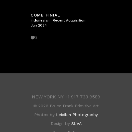
COMB FINIAL
Indonesian
·
Recent Acquisition
Jun 2024
3
NEW YORK NY
+1 917 733 9589
©
2026 Bruce Frank Primitive Art
Photos by
Leiailan Photography
Design by
SUVA