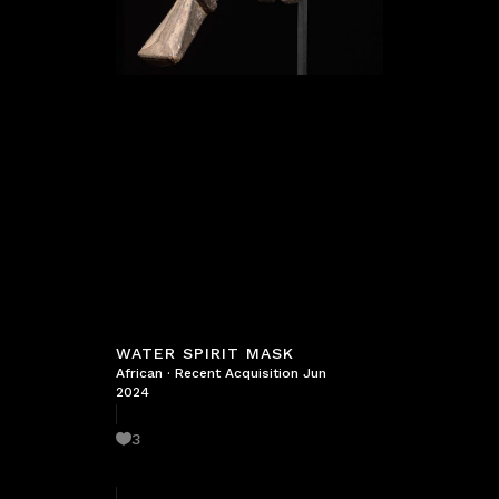
WATER SPIRIT MASK
African
·
Recent Acquisition Jun
2024
3