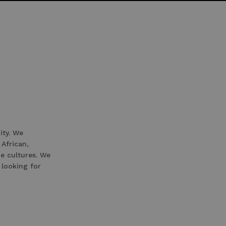
ity. We
 African,
e cultures. We
 looking for