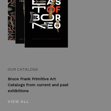
OUR CATALOGS
Bruce Frank Primitive Art
Catalogs from current and past
exhibitions
VIEW ALL