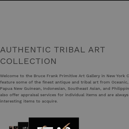
AUTHENTIC TRIBAL ART
COLLECTION
Welcome to the Bruce Frank Primitive Art Gallery in New York C
feature some of the finest antique and tribal art from Oceanic,
Papua New Guinean, Indonesian, Southeast Asian, and Philippin
also offer appraisal services for individual items and are always
interesting items to acquire.