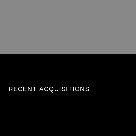
RECENT ACQUISITIONS